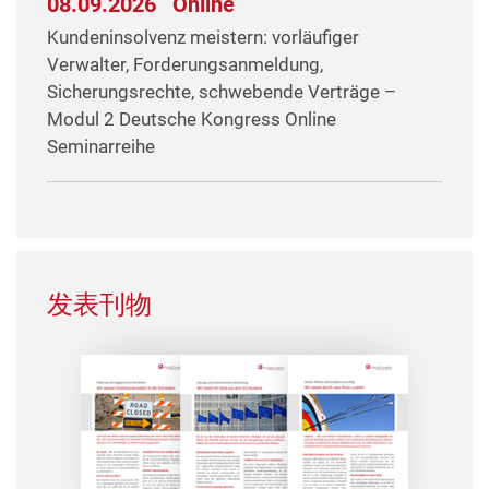
08.09.2026
Online
Kundeninsolvenz meistern: vorläufiger
Verwalter, Forderungsanmeldung,
Sicherungsrechte, schwebende Verträge –
Modul 2 Deutsche Kongress Online
Seminarreihe
发表刊物