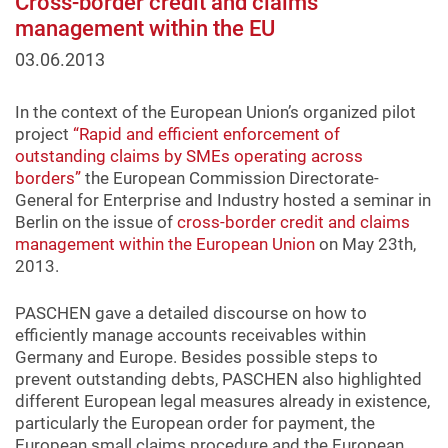
Cross-border credit and claims
management within the EU
03.06.2013
In the context of the European Union’s organized pilot
project
“Rapid and efficient enforcement of
outstanding claims by SMEs operating across
borders”
the European Commission Directorate-
General for Enterprise and Industry hosted a seminar in
Berlin on the issue of
cross-border credit and claims
management within the European Union
on May 23th,
2013.
PASCHEN gave a detailed discourse on how to
efficiently manage accounts receivables within
Germany and Europe. Besides possible steps to
prevent outstanding debts, PASCHEN also highlighted
different European legal measures already in existence,
particularly the European order for payment, the
European small claims procedure and the European