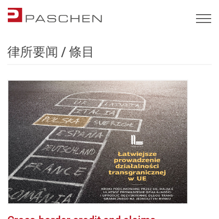
律所要闻 / 條目