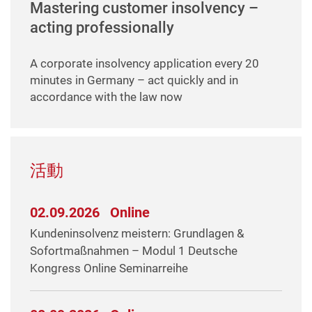
Mastering customer insolvency –
acting professionally
A corporate insolvency application every 20
minutes in Germany – act quickly and in
accordance with the law now
活動
02.09.2026
Online
Kundeninsolvenz meistern: Grundlagen &
Sofortmaßnahmen – Modul 1 Deutsche
Kongress Online Seminarreihe