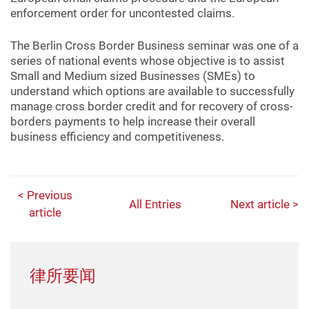
enforcement order for uncontested claims.
The Berlin Cross Border Business seminar was one of a
series of national events whose objective is to assist
Small and Medium sized Businesses (SMEs) to
understand which options are available to successfully
manage cross border credit and for recovery of cross-
borders payments to help increase their overall
business efficiency and competitiveness.
< Previous
All Entries
Next article >
article
律所要闻