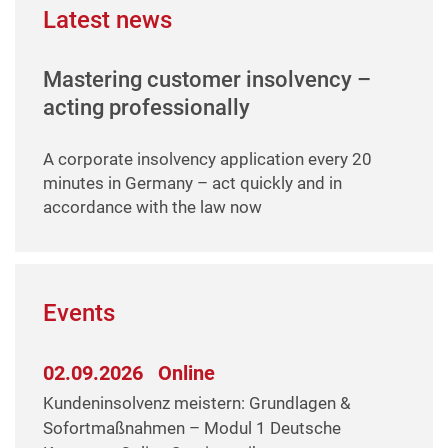
Latest news
Mastering customer insolvency –
acting professionally
A corporate insolvency application every 20
minutes in Germany – act quickly and in
accordance with the law now
Events
02.09.2026
Online
Kundeninsolvenz meistern: Grundlagen &
Sofortmaßnahmen – Modul 1 Deutsche