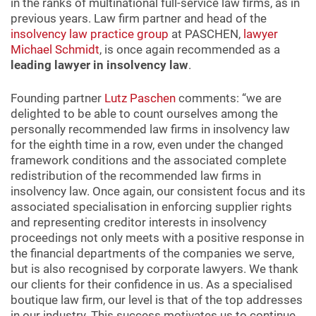
in the ranks of multinational full-service law firms, as in
previous years. Law firm partner and head of the
insolvency law practice group
at PASCHEN,
lawyer
Michael Schmidt
, is once again recommended as a
leading lawyer in insolvency law
.
Founding partner
Lutz Paschen
comments: “we are
delighted to be able to count ourselves among the
personally recommended law firms in insolvency law
for the eighth time in a row, even under the changed
framework conditions and the associated complete
redistribution of the recommended law firms in
insolvency law. Once again, our consistent focus and its
associated specialisation in enforcing supplier rights
and representing creditor interests in insolvency
proceedings not only meets with a positive response in
the financial departments of the companies we serve,
but is also recognised by corporate lawyers. We thank
our clients for their confidence in us. As a specialised
boutique law firm, our level is that of the top addresses
in our industry. This success motivates us to continue