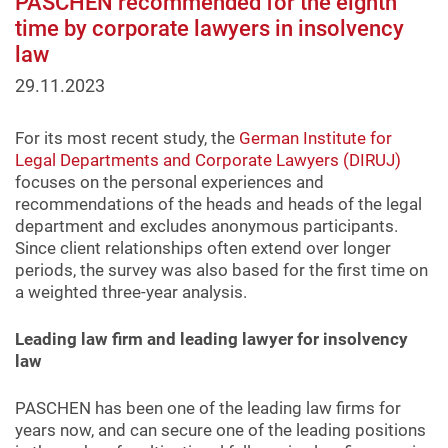
PASCHEN recommended for the eighth
time by corporate lawyers in insolvency
law
29.11.2023
For its most recent study, the
German Institute for
Legal Departments and Corporate Lawyers (DIRUJ)
focuses on the personal experiences and
recommendations of the heads and heads of the legal
department and excludes anonymous participants.
Since client relationships often extend over longer
periods, the survey was also based for the first time on
a weighted three-year analysis.
Leading law firm and leading lawyer for insolvency
law
PASCHEN has been one of the leading law firms for
years now, and can secure one of the leading positions