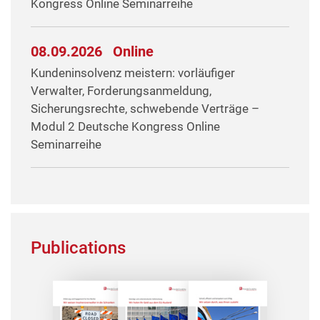
Kongress Online Seminarreihe
08.09.2026
Online
Kundeninsolvenz meistern: vorläufiger
Verwalter, Forderungsanmeldung,
Sicherungsrechte, schwebende Verträge –
Modul 2 Deutsche Kongress Online
Seminarreihe
Publications