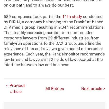
on our path and to always do our best.
589 companies took part in the
11th study
conducted
by DIRUJ, a company belonging to the Frankfurt-based
DFV media group, resulting in 9,044 recommendations.
The steadily increasing number of recommended
corporate lawyers from 29 different industries, from
family-run operations to the DAX Group, underline the
relevance of tips and reviews given based on personal
experience. Each year, the Kanzleimonitor recommends
law firms and lawyers in 32 fields of law located at the
interface between law and business.
< Previous
All Entries
Next article >
article