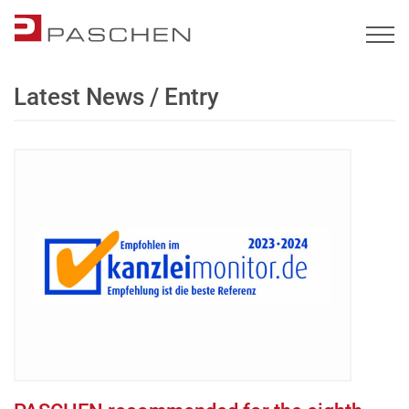
Latest News / Entry